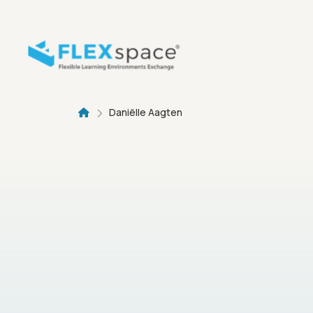
Skip to main content
Breadcru
Daniëlle Aagten