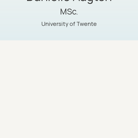
MSc.
University of Twente