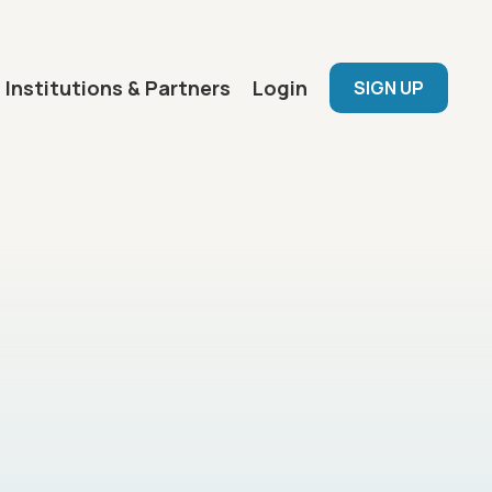
User menu
Institutions & Partners
Login
SIGN UP