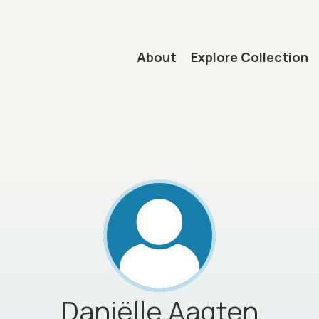
Main navigation
About
Explore Collection
mb
Daniëlle
Aagten