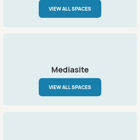
VIEW ALL SPACES
Mediasite
VIEW ALL SPACES