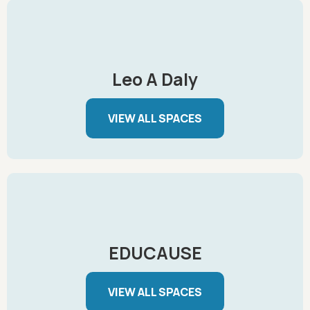
Leo A Daly
VIEW ALL SPACES
EDUCAUSE
VIEW ALL SPACES