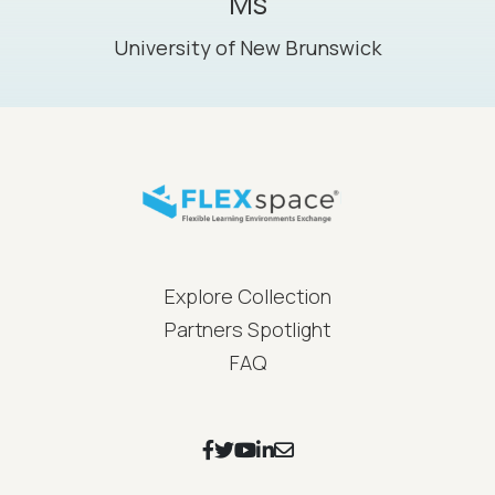
Ms
University of New Brunswick
FLEXspace Footer Menu
Explore Collection
Partners Spotlight
FAQ
Footer Social Icons