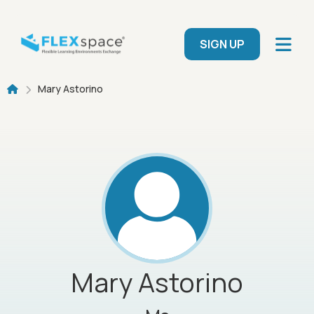
Skip to main content
User menu
SIGN UP
Breadcrumb
Mary Astorino
Mary
Astorino