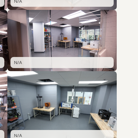
N/A
N/A
N/A