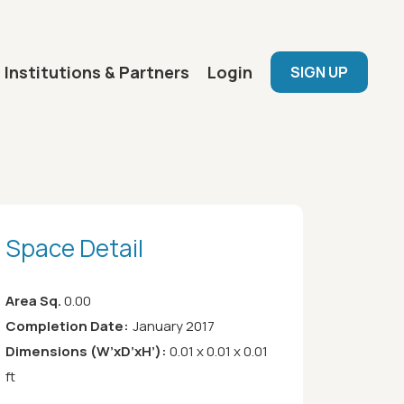
User menu
Institutions & Partners
Login
SIGN UP
Space Detail
Area Sq.
0.00
Completion Date:
January 2017
Dimensions (W’xD’xH’):
0.01 x 0.01 x 0.01
ft