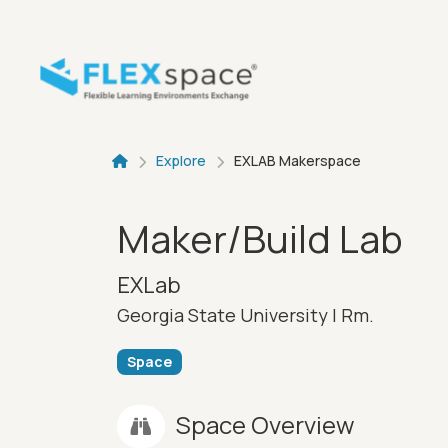
Skip to main content
Breadcru
Explore
EXLAB Makerspace
Maker/Build Lab
EXLab
Georgia State University |
Rm.
Space
Space Overview