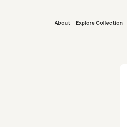
Main navigation
About
Explore Collection
mb