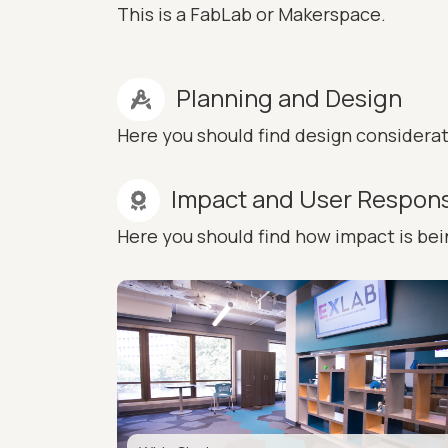
This is a FabLab or Makerspace.
Planning and Design
Here you should find design considera
Impact and User Respon
Here you should find how impact is be