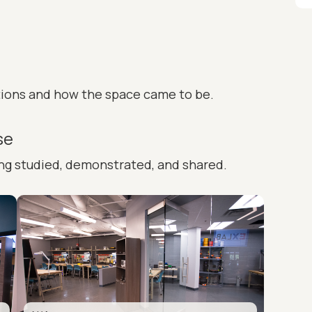
tions and how the space came to be.
se
ing studied, demonstrated, and shared.