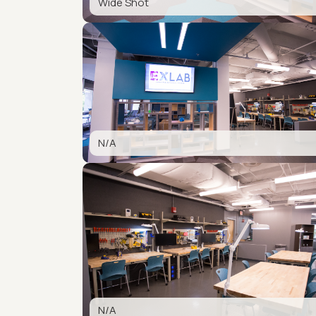
Wide Shot
N/A
N/A