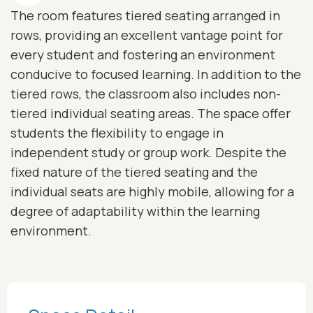
The room features tiered seating arranged in
rows, providing an excellent vantage point for
every student and fostering an environment
conducive to focused learning. In addition to the
tiered rows, the classroom also includes non-
tiered individual seating areas. The space offer
students the flexibility to engage in
independent study or group work. Despite the
fixed nature of the tiered seating and the
individual seats are highly mobile, allowing for a
degree of adaptability within the learning
environment.