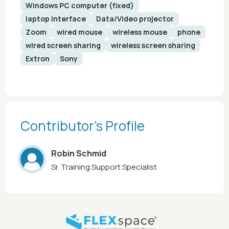
Windows PC computer (fixed)
laptop interface
Data/Video projector
Zoom
wired mouse
wireless mouse
phone
wired screen sharing
wireless screen sharing
Extron
Sony
Contributor’s Profile
Robin Schmid
Sr. Training Support Specialist