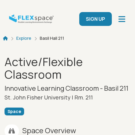
Skip to main content
User menu
SIGN UP
Breadcrumb
Explore
Basil Hall 211
Active/Flexible
Classroom
Innovative Learning Classroom - Basil 211
St. John Fisher University |
Rm. 211
Space
Space Overview