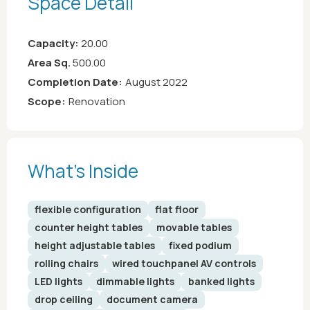
Space Detail
Capacity:
20.00
Area Sq.
500.00
Completion Date:
August 2022
Scope:
Renovation
What’s Inside
flexible configuration
flat floor
counter height tables
movable tables
height adjustable tables
fixed podium
rolling chairs
wired touchpanel AV controls
LED lights
dimmable lights
banked lights
drop ceiling
document camera