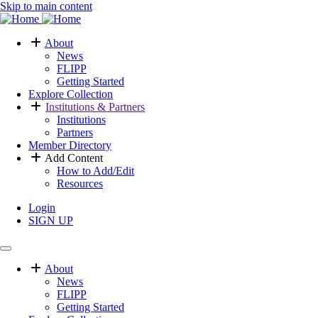
Skip to main content
About
News
Main
FLIPP
navigation
Getting Started
Explore Collection
Institutions & Partners
Institutions
Partners
Member Directory
Add Content
How to Add/Edit
Resources
Login
SIGN UP
User
menu
About
News
Main
FLIPP
menu
Getting Started