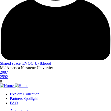
Shared space 'EVOC' by lbhood
MidAmerica Nazarene University
2087
2592
0
Explore Collection
Partners Spotlight
FLEXspace
FAQ
Footer
Menu