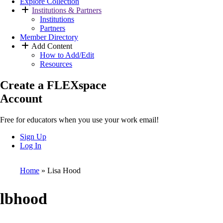
Explore Collection
Institutions & Partners
Institutions
Partners
Member Directory
Add Content
How to Add/Edit
Resources
Create a FLEXspace
Account
Free for educators when you use your work email!
Sign Up
Log In
Home
Lisa Hood
Breadcrumb
lbhood