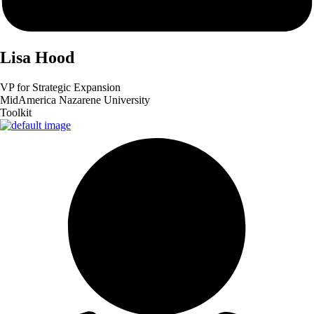
Lisa
Hood
VP for Strategic Expansion
MidAmerica Nazarene University
Toolkit