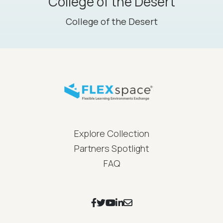
College of the Desert
College of the Desert
FLEXspace Footer Menu
Explore Collection
Partners Spotlight
FAQ
Footer Social Icons