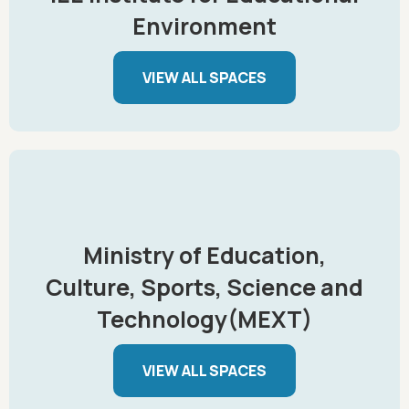
Environment
VIEW ALL SPACES
Ministry of Education,
Culture, Sports, Science and
Technology(MEXT)
VIEW ALL SPACES