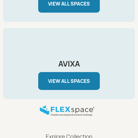
VIEW ALL SPACES
AVIXA
VIEW ALL SPACES
FLEXspace Footer Menu
Explore Collection