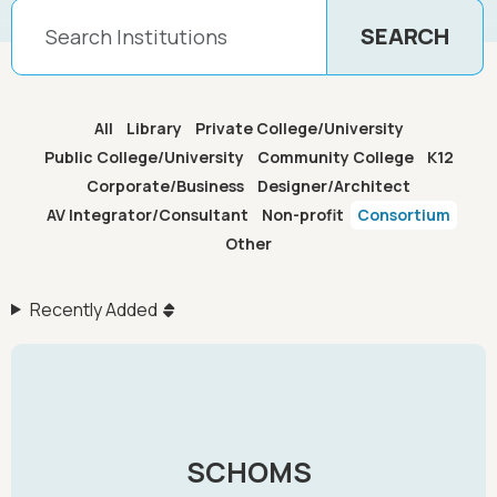
All
Library
Private College/University
Public College/University
Community College
K12
Corporate/Business
Designer/Architect
AV Integrator/Consultant
Non-profit
Consortium
Other
Recently Added
SCHOMS