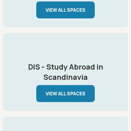
VIEW ALL SPACES
DIS - Study Abroad in
Scandinavia
VIEW ALL SPACES