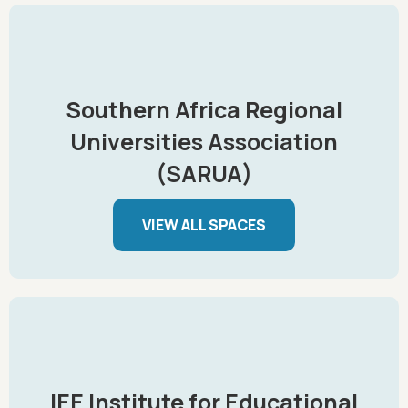
Southern Africa Regional
Universities Association
(SARUA)
VIEW ALL SPACES
IEE Institute for Educational