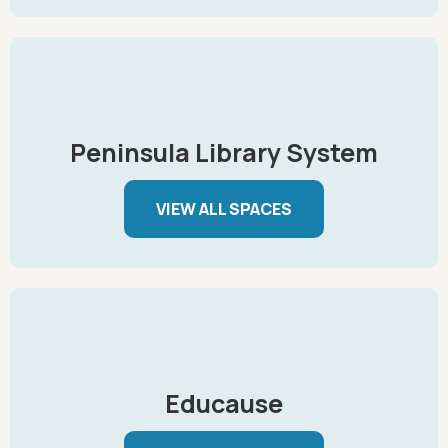
Peninsula Library System
VIEW ALL SPACES
Educause