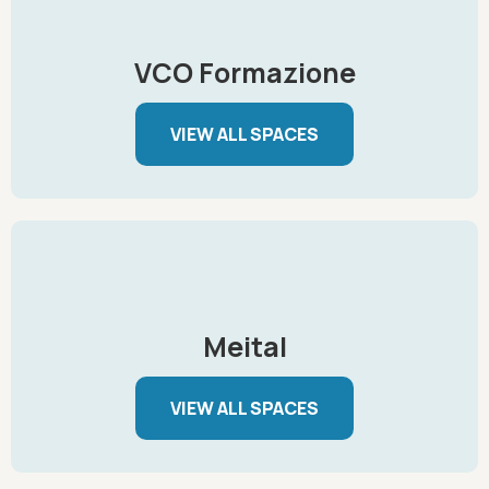
VCO Formazione
VIEW ALL SPACES
Meital
VIEW ALL SPACES