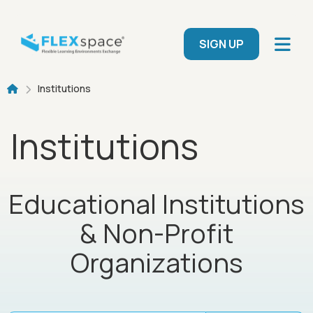
Skip to main content
User menu
SIGN UP
Breadcrumb
Institutions
Institutions
Educational Institutions
& Non-Profit
Organizations