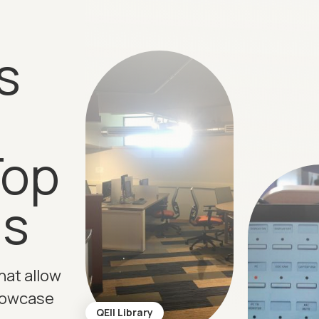
s
Top
ns
hat allow
howcase
QEII Library