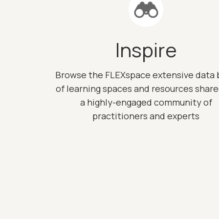
Inspire
Browse the FLEXspace extensive data 
of learning spaces and resources shar
a highly-engaged community of
practitioners and experts