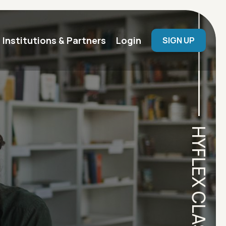
User menu
Institutions & Partners
Login
SIGN UP
HYFLEX CLASSROOM