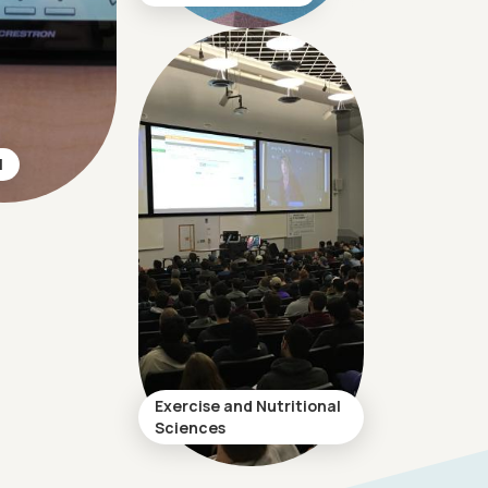
l
Exercise and Nutritional
Sciences