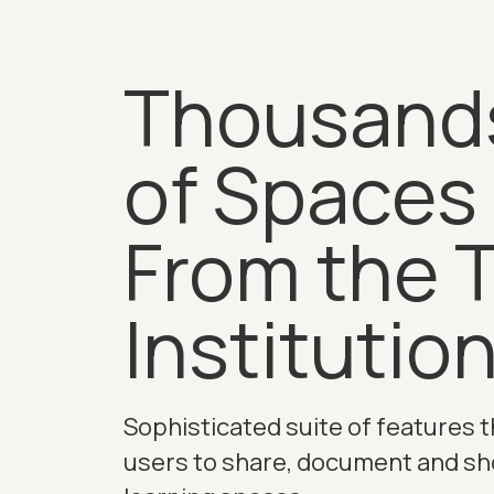
Thousand
of Spaces
From the 
Institutio
Sophisticated suite of features t
users to share, document and s