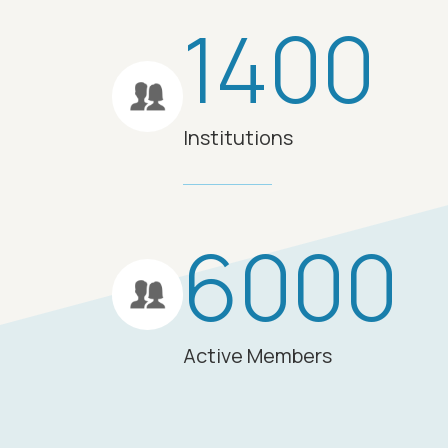
1400
Institutions
6000
Active Members