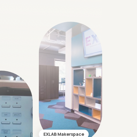
EXLAB Makerspace