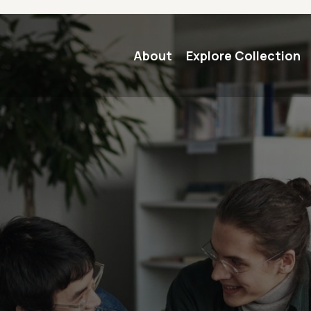
Main navigation
About
Explore Collection