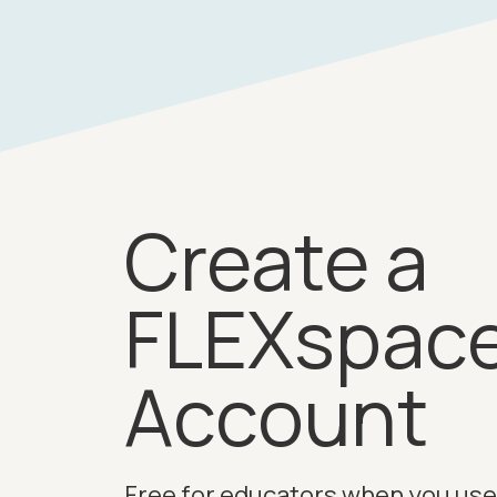
Create a
FLEXspac
Account
Free for educators when you use