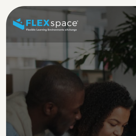
Skip to main content