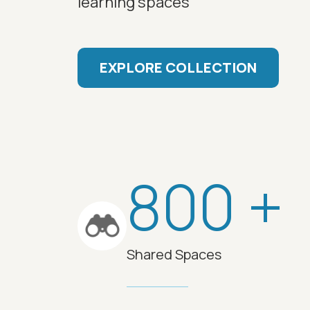
learning spaces
EXPLORE COLLECTION
800 +
Shared Spaces