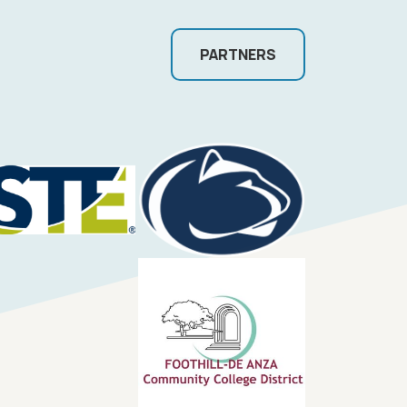
PARTNERS