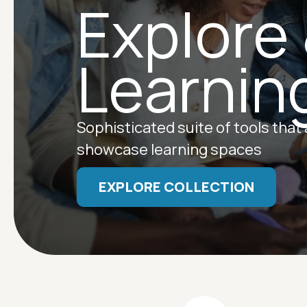
Explore
Learnin
Sophisticated suite of tools that
showcase learning spaces
EXPLORE COLLECTION
Image