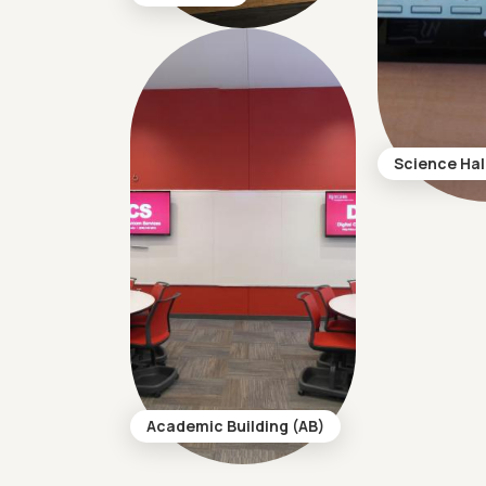
Science Hal
Academic Building (AB)