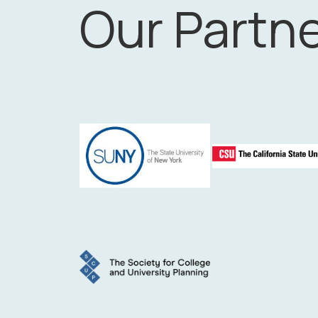
Our Partn