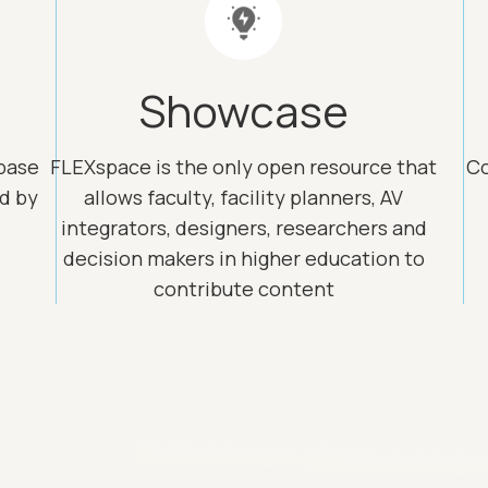
Showcase
base
FLEXspace is the only open resource that
Co
ed by
allows faculty, facility planners, AV
integrators, designers, researchers and
decision makers in higher education to
contribute content