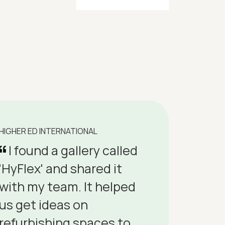
HIGHER ED INTERNATIONAL
I found a gallery called
'HyFlex' and shared it
with my team. It helped
us get ideas on
refurbishing spaces to