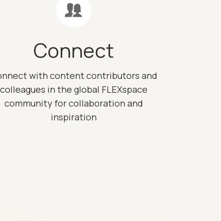
Connect
nnect with content contributors and
colleagues in the global FLEXspace
community for collaboration and
inspiration