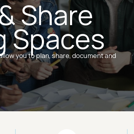
 & Share
g Spaces
 allow you to plan, share, document and
Image
Ima