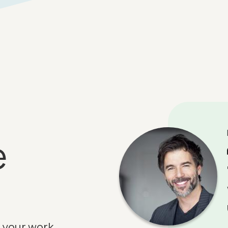
e
 your work