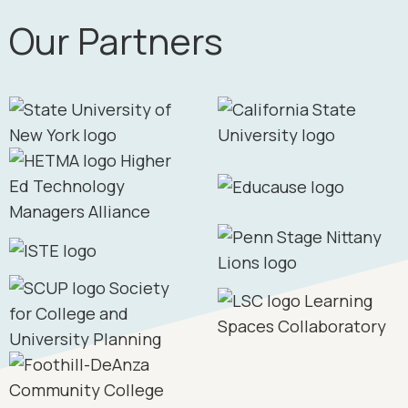
Our Partners