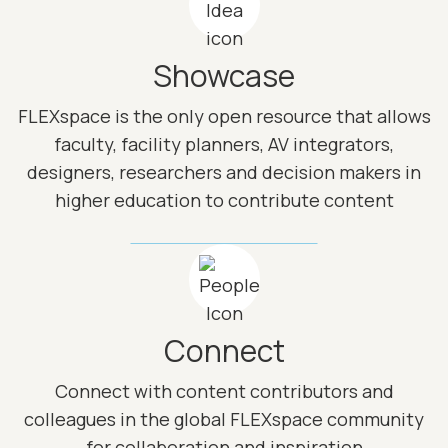
Showcase
FLEXspace is the only open resource that allows
faculty, facility planners, AV integrators,
designers, researchers and decision makers in
higher education to contribute content
Image
Connect
Connect with content contributors and
colleagues in the global FLEXspace community
for collaboration and inspiration