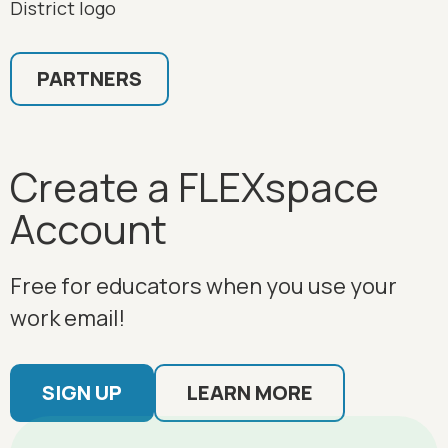
PARTNERS
Create a FLEXspace
Account
Free for educators when you use your
work email!
SIGN UP
LEARN MORE