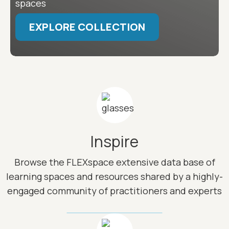
spaces
EXPLORE COLLECTION
Image
Inspire
Browse the FLEXspace extensive data base of
learning spaces and resources shared by a highly-
engaged community of practitioners and experts
Image