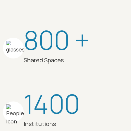
800 +
Shared Spaces
1400
Institutions