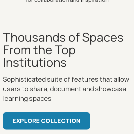
Thousands of Spaces
From the Top
Institutions
Sophisticated suite of features that allow
users to share, document and showcase
learning spaces
EXPLORE COLLECTION