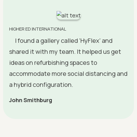
HIGHER ED INTERNATIONAL
I found a gallery called 'HyFlex' and
shared it with my team. It helped us get
ideas on refurbishing spaces to
accommodate more social distancing and
a hybrid configuration.
John Smithburg