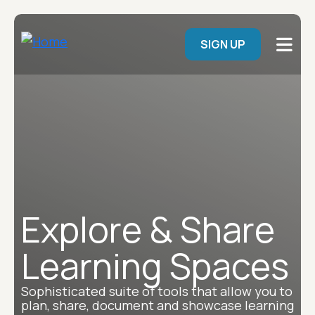
Skip to main content
User menu
SIGN UP
Explore & Share
Learning Spaces
Sophisticated suite of tools that allow you to
plan, share, document and showcase learning