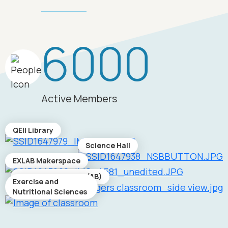
6000
Active Members
QEII Library
Science Hall
EXLAB Makerspace
Academic Building (AB)
Exercise and
Nutritional Sciences