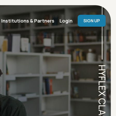
User menu
Institutions & Partners
Login
SIGN UP
HYFLEX CLASSROOM