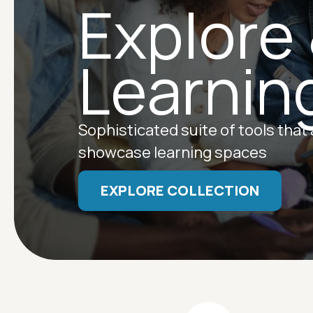
Explore
Learnin
Sophisticated suite of tools that
showcase learning spaces
EXPLORE COLLECTION
Image