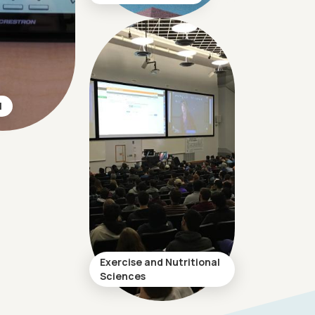
l
Exercise and Nutritional
Sciences