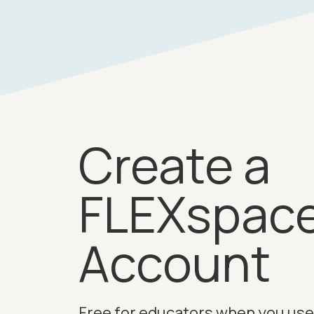
Create a
FLEXspac
Account
Free for educators when you use