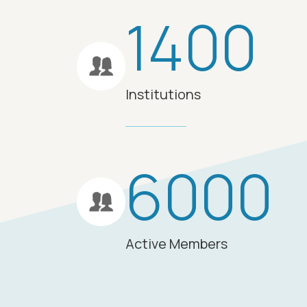
1400
Institutions
6000
Active Members