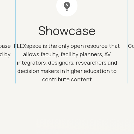
Showcase
base
FLEXspace is the only open resource that
Co
ed by
allows faculty, facility planners, AV
integrators, designers, researchers and
decision makers in higher education to
contribute content