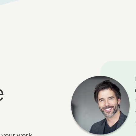
e
 your work