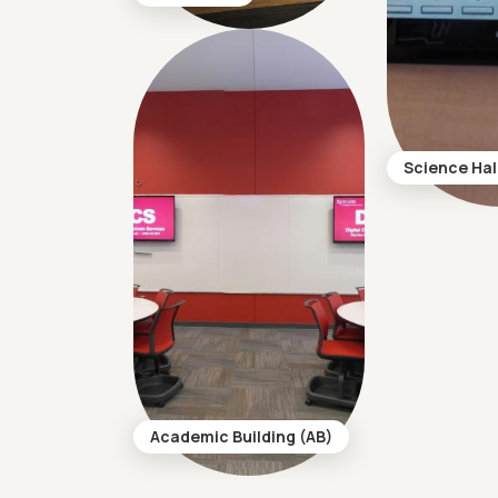
Science Hal
Academic Building (AB)