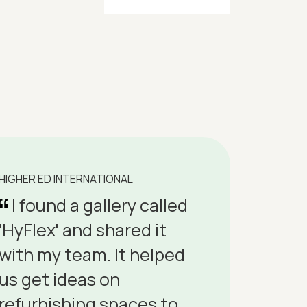
HIGHER ED INTERNATIONAL
I found a gallery called
'HyFlex' and shared it
with my team. It helped
us get ideas on
refurbishing spaces to