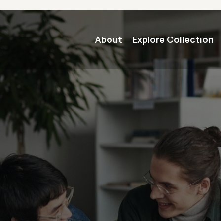
Main navigation
About
Explore Collection