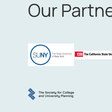
Our Partn