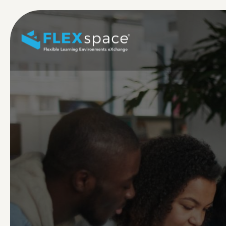
Skip to main content