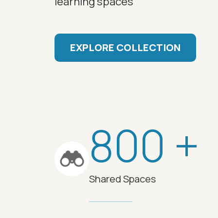
learning spaces
EXPLORE COLLECTION
800 +
Shared Spaces