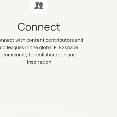
Connect
nnect with content contributors and
colleagues in the global FLEXspace
community for collaboration and
inspiration