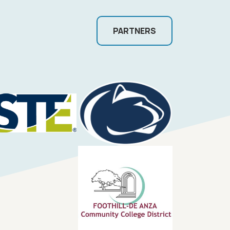
PARTNERS