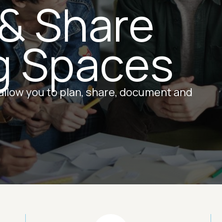
 & Share
g Spaces
 allow you to plan, share, document and
Image
Ima