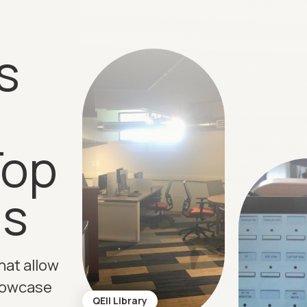
s
Top
ns
hat allow
howcase
QEII Library