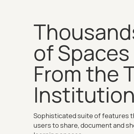
Thousand
of Spaces
From the 
Institutio
Sophisticated suite of features t
users to share, document and s