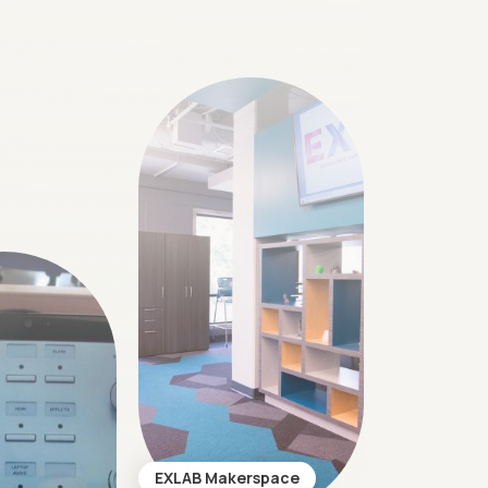
EXLAB Makerspace