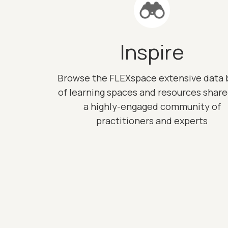
Inspire
Browse the FLEXspace extensive data 
of learning spaces and resources shar
a highly-engaged community of
practitioners and experts