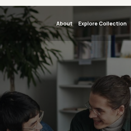
Main navigation
About
Explore Collection