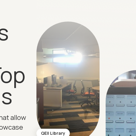
s
Top
ns
hat allow
howcase
QEII Library