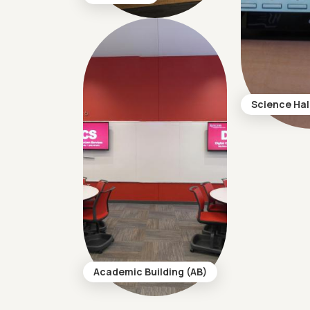
Science Hal
Academic Building (AB)