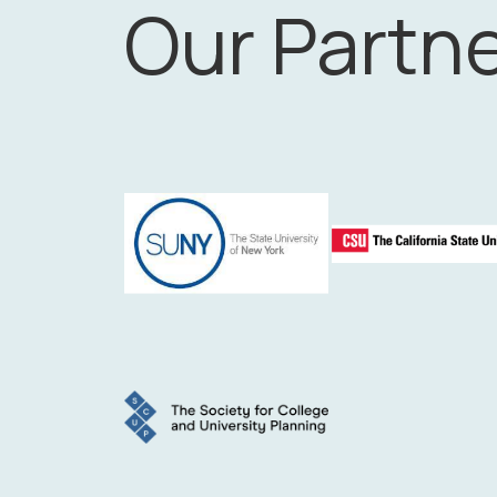
Our Partn