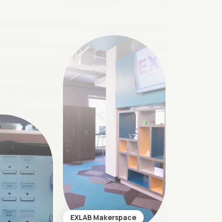
EXLAB Makerspace