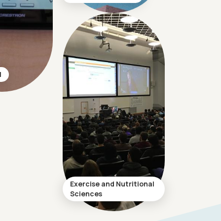
l
Exercise and Nutritional
Sciences