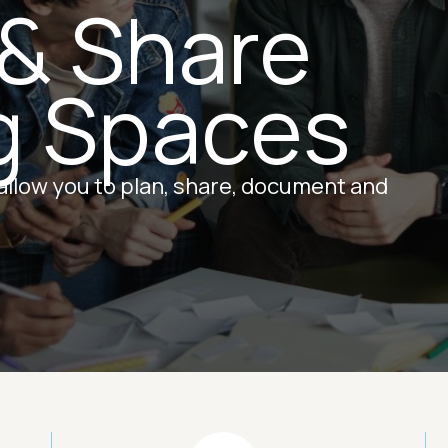
 & Share
g Spaces
 allow you to plan, share, document and
Image
Ima