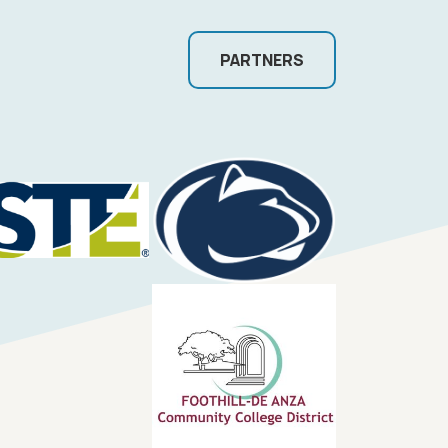
PARTNERS