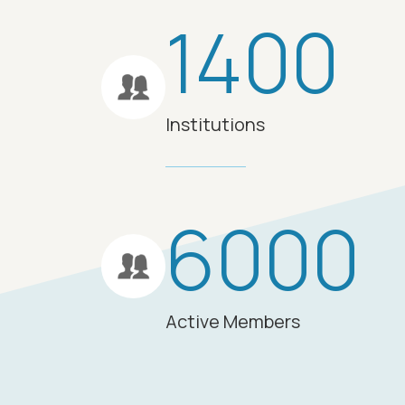
1400
Institutions
6000
Active Members