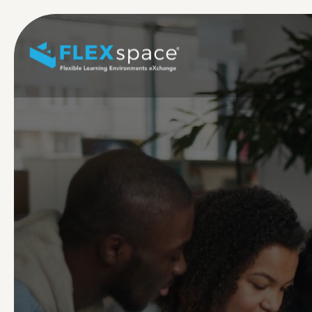
Skip to main content