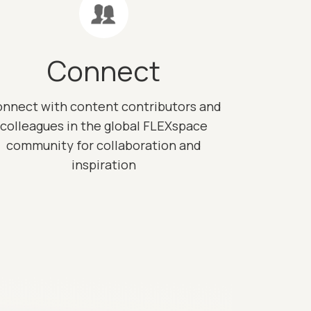
Connect
nnect with content contributors and
colleagues in the global FLEXspace
community for collaboration and
inspiration