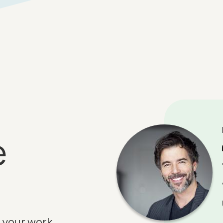
e
 your work