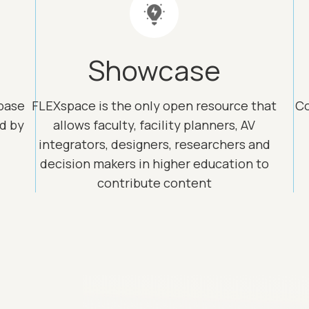
Showcase
base
FLEXspace is the only open resource that
Co
ed by
allows faculty, facility planners, AV
integrators, designers, researchers and
decision makers in higher education to
contribute content