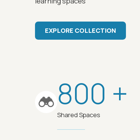
learning spaces
EXPLORE COLLECTION
800 +
Shared Spaces