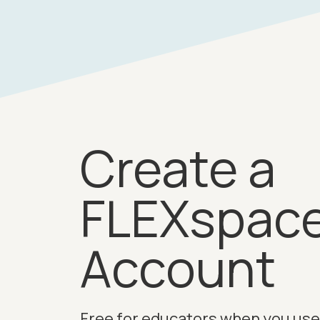
Create a
FLEXspac
Account
Free for educators when you use