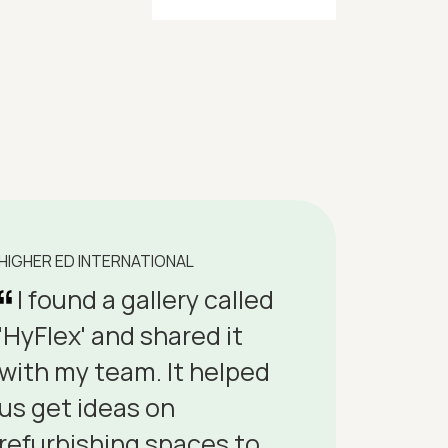
HIGHER ED INTERNATIONAL
I found a gallery called
'HyFlex' and shared it
with my team. It helped
us get ideas on
refurbishing spaces to