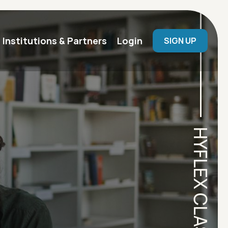
User menu
Institutions & Partners
Login
SIGN UP
HYFLEX CLASSROOM