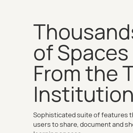
Thousand
of Spaces
From the 
Institutio
Sophisticated suite of features t
users to share, document and s