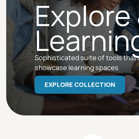
Explore
Learnin
Sophisticated suite of tools that
showcase learning spaces
EXPLORE COLLECTION
Image