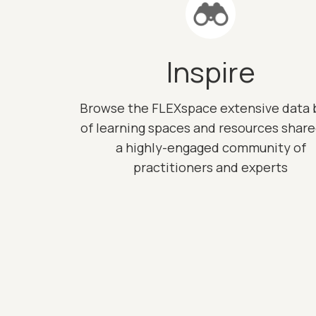
Inspire
Browse the FLEXspace extensive data 
of learning spaces and resources shar
a highly-engaged community of
practitioners and experts